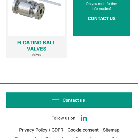
Do you need further
information?
CONTACT US
FLOATING BALL
VALVES
Valves
Contact us
Follow us on
Privacy Policy / GDPR
Cookie consent
Sitemap