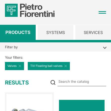
PRODUCTS
SYSTEMS
SERVICES
Filter by
Your filters:
Valves
TIV Floating ball valves
Se
RESULTS