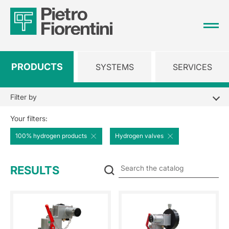
PRODUCTS
SYSTEMS
SERVICES
Filter by
Your filters:
100% hydrogen products
Hydrogen valves
Se
RESULTS