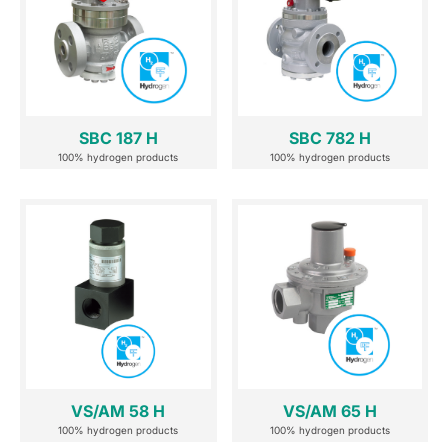
SBC 187 H
SBC 782 H
100% hydrogen products
100% hydrogen products
VS/AM 58 H
VS/AM 65 H
100% hydrogen products
100% hydrogen products