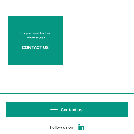
Do you need further
information?
CONTACT US
Contact us
Follow us on