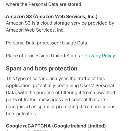
where the Personal Data are stored.
Amazon S3 (Amazon Web Services, Inc.)
Amazon S3 is a cloud storage service provided by
Amazon Web Services, Inc.
Personal Data processed: Usage Data.
Place of processing: United States –
Privacy Policy
.
Spam and bots protection
This type of service analyses the traffic of this
Application, potentially containing Users' Personal
Data, with the purpose of filtering it from unwanted
parts of traffic, messages and content that are
recognised as spam or protecting it from malicious
bots activities.
Google reCAPTCHA (Google Ireland Limited)