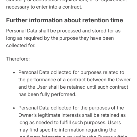
necessary to enter into a contract.
Further information about retention time
Personal Data shall be processed and stored for as
long as required by the purpose they have been
collected for.
Therefore:
Personal Data collected for purposes related to
the performance of a contract between the Owner
and the User shall be retained until such contract
has been fully performed.
Personal Data collected for the purposes of the
Owner’s legitimate interests shall be retained as
long as needed to fulfill such purposes. Users
may find specific information regarding the