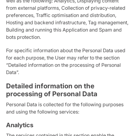
well as the following: Analytics, Displaying content
from external platforms, Collection of privacy-related
preferences, Traffic optimisation and distribution,
Hosting and backend infrastructure, Tag management,
Building and running this Application and Spam and
bots protection.
For specific information about the Personal Data used
for each purpose, the User may refer to the section
“Detailed information on the processing of Personal
Data”.
Detailed information on the
processing of Personal Data
Personal Data is collected for the following purposes
and using the following services:
Analytics
The services contained in this section enable the