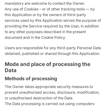
mandatory are welcome to contact the Owner.
Any use of Cookies – or of other tracking tools — by
this Application or by the owners of third-party
services used by this Application serves the purpose of
providing the Service required by the User, in addition
to any other purposes described in the present
document and in the Cookie Policy.
Users are responsible for any third-party Personal Data
obtained, published or shared through this Application.
Mode and place of processing the
Data
Methods of processing
The Owner takes appropriate security measures to
prevent unauthorised access, disclosure, modification,
or unauthorised destruction of the Data.
The Data processing is carried out using computers