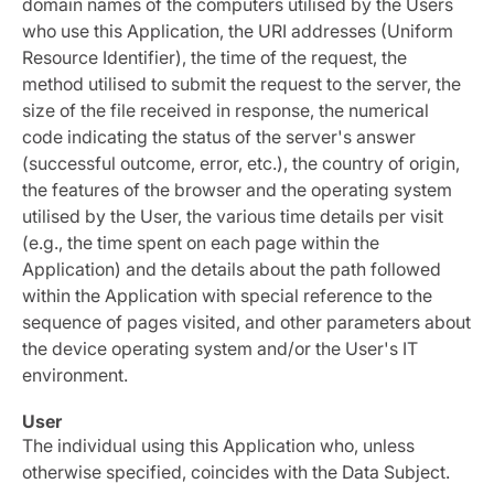
domain names of the computers utilised by the Users
who use this Application, the URI addresses (Uniform
Resource Identifier), the time of the request, the
method utilised to submit the request to the server, the
size of the file received in response, the numerical
code indicating the status of the server's answer
(successful outcome, error, etc.), the country of origin,
the features of the browser and the operating system
utilised by the User, the various time details per visit
(e.g., the time spent on each page within the
Application) and the details about the path followed
within the Application with special reference to the
sequence of pages visited, and other parameters about
the device operating system and/or the User's IT
environment.
User
The individual using this Application who, unless
otherwise specified, coincides with the Data Subject.