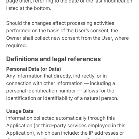
page often, referring to the date of the last modification
listed at the bottom.
Should the changes affect processing activities
performed on the basis of the User’s consent, the
Owner shall collect new consent from the User, where
required.
Definitions and legal references
Personal Data (or Data)
Any information that directly, indirectly, or in
connection with other information — including a
personal identification number — allows for the
identification or identifiability of a natural person.
Usage Data
Information collected automatically through this
Application (or third-party services employed in this
Application), which can include: the IP addresses or