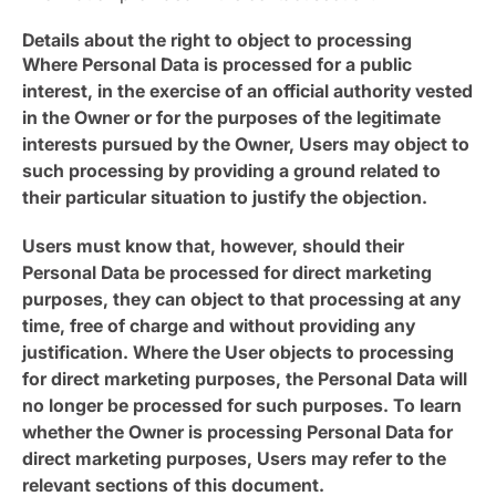
Details about the right to object to processing
Where Personal Data is processed for a public
interest, in the exercise of an official authority vested
in the Owner or for the purposes of the legitimate
interests pursued by the Owner, Users may object to
such processing by providing a ground related to
their particular situation to justify the objection.
Users must know that, however, should their
Personal Data be processed for direct marketing
purposes, they can object to that processing at any
time, free of charge and without providing any
justification. Where the User objects to processing
for direct marketing purposes, the Personal Data will
no longer be processed for such purposes. To learn
whether the Owner is processing Personal Data for
direct marketing purposes, Users may refer to the
relevant sections of this document.