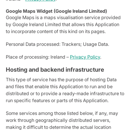
Google Maps Widget (Google Ireland Limited)
Google Maps is a maps visualisation service provided
by Google Ireland Limited that allows this Application
to incorporate content of this kind on its pages.
Personal Data processed: Trackers; Usage Data.
Place of processing: Ireland –
Privacy Policy
.
Hosting and backend infrastructure
This type of service has the purpose of hosting Data
and files that enable this Application to run and be
distributed or to provide a ready-made infrastructure to
run specific features or parts of this Application.
Some services among those listed below, if any, may
work through geographically distributed servers,
making it difficult to determine the actual location