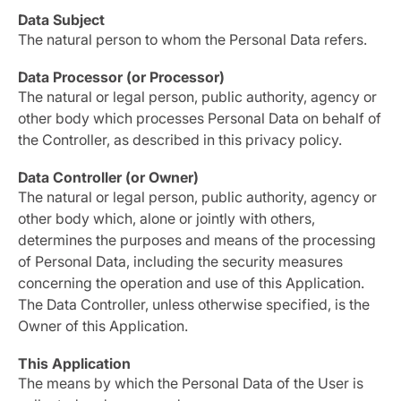
Data Subject
The natural person to whom the Personal Data refers.
Data Processor (or Processor)
The natural or legal person, public authority, agency or
other body which processes Personal Data on behalf of
the Controller, as described in this privacy policy.
Data Controller (or Owner)
The natural or legal person, public authority, agency or
other body which, alone or jointly with others,
determines the purposes and means of the processing
of Personal Data, including the security measures
concerning the operation and use of this Application.
The Data Controller, unless otherwise specified, is the
Owner of this Application.
This Application
The means by which the Personal Data of the User is