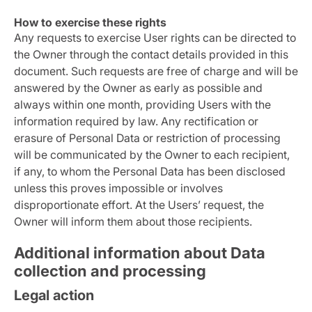
How to exercise these rights
Any requests to exercise User rights can be directed to
the Owner through the contact details provided in this
document. Such requests are free of charge and will be
answered by the Owner as early as possible and
always within one month, providing Users with the
information required by law. Any rectification or
erasure of Personal Data or restriction of processing
will be communicated by the Owner to each recipient,
if any, to whom the Personal Data has been disclosed
unless this proves impossible or involves
disproportionate effort. At the Users’ request, the
Owner will inform them about those recipients.
Additional information about Data
collection and processing
Legal action