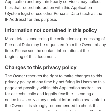
Application and any third-party services may collect
files that record interaction with this Application
(System logs) or use other Personal Data (such as the
IP Address) for this purpose.
Information not contained in this policy
More details concerning the collection or processing of
Personal Data may be requested from the Owner at any
time. Please see the contact information at the
beginning of this document.
Changes to this privacy policy
The Owner reserves the right to make changes to this
privacy policy at any time by notifying its Users on this
page and possibly within this Application and/or - as
far as technically and legally feasible - sending a
notice to Users via any contact information available to
the Owner. It is strongly recommended to check this