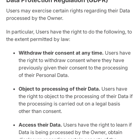
Data Protection Regulation (GDPR)
Users may exercise certain rights regarding their Data
processed by the Owner.
In particular, Users have the right to do the following, to
the extent permitted by law:
Withdraw their consent at any time.
Users have
the right to withdraw consent where they have
previously given their consent to the processing
of their Personal Data.
Object to processing of their Data.
Users have
the right to object to the processing of their Data if
the processing is carried out on a legal basis
other than consent.
Access their Data.
Users have the right to learn if
Data is being processed by the Owner, obtain