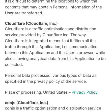
it is difficult to determine the locations to which the
contents that may contain Personal Information of the
User are transferred.
Cloudflare (Cloudflare, Inc.)
Cloudflare is a traffic optimisation and distribution
service provided by Cloudflare Inc. The way
Cloudflare is integrated means that it filters all the
traffic through this Application, i.e., communication
between this Application and the User's browser, while
also allowing analytical data from this Application to be
collected.
Personal Data processed: various types of Data as
specified in the privacy policy of the service.
Place of processing: United States –
Privacy Policy
.
cdnjs (Cloudflare, Inc.)
cdnjs is a traffic optimisation and distribution service