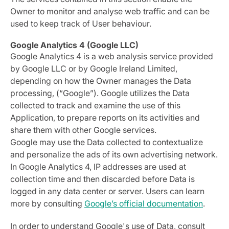
Owner to monitor and analyse web traffic and can be
used to keep track of User behaviour.
Google Analytics 4 (Google LLC)
Google Analytics 4 is a web analysis service provided
by Google LLC or by Google Ireland Limited,
depending on how the Owner manages the Data
processing, (“Google”). Google utilizes the Data
collected to track and examine the use of this
Application, to prepare reports on its activities and
share them with other Google services.
Google may use the Data collected to contextualize
and personalize the ads of its own advertising network.
In Google Analytics 4, IP addresses are used at
collection time and then discarded before Data is
logged in any data center or server. Users can learn
more by consulting
Google’s official documentation
.
In order to understand Google's use of Data, consult