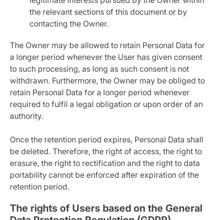
legitimate interests pursued by the Owner within
the relevant sections of this document or by
contacting the Owner.
The Owner may be allowed to retain Personal Data for
a longer period whenever the User has given consent
to such processing, as long as such consent is not
withdrawn. Furthermore, the Owner may be obliged to
retain Personal Data for a longer period whenever
required to fulfil a legal obligation or upon order of an
authority.
Once the retention period expires, Personal Data shall
be deleted. Therefore, the right of access, the right to
erasure, the right to rectification and the right to data
portability cannot be enforced after expiration of the
retention period.
The rights of Users based on the General