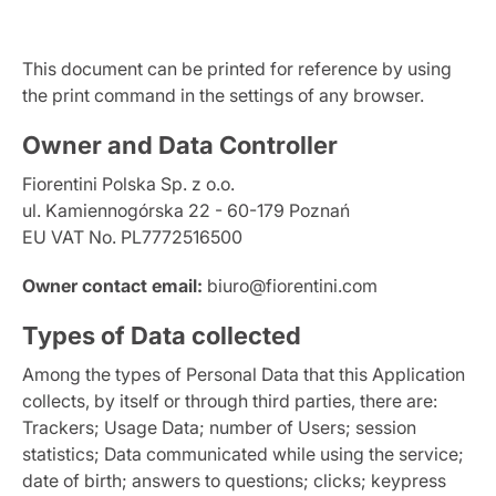
This document can be printed for reference by using
the print command in the settings of any browser.
Owner and Data Controller
Fiorentini Polska Sp. z o.o.
ul. Kamiennogórska 22 - 60-179 Poznań
EU VAT No. PL7772516500
Owner contact email:
biuro@fiorentini.com
Types of Data collected
Among the types of Personal Data that this Application
collects, by itself or through third parties, there are:
Trackers; Usage Data; number of Users; session
statistics; Data communicated while using the service;
date of birth; answers to questions; clicks; keypress