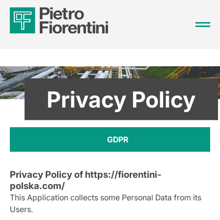
Privacy Policy
GDPR
Privacy Policy of
https://fiorentini-
polska.com/
This Application collects some Personal Data from its
Users.