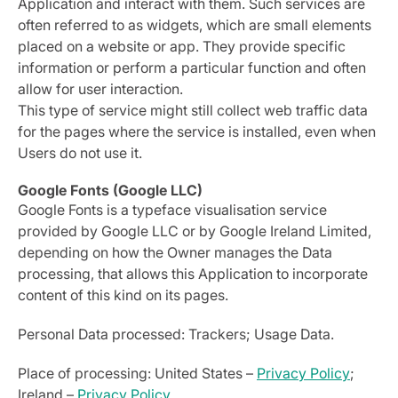
Application and interact with them. Such services are
often referred to as widgets, which are small elements
placed on a website or app. They provide specific
information or perform a particular function and often
allow for user interaction.
This type of service might still collect web traffic data
for the pages where the service is installed, even when
Users do not use it.
Google Fonts (Google LLC)
Google Fonts is a typeface visualisation service
provided by Google LLC or by Google Ireland Limited,
depending on how the Owner manages the Data
processing, that allows this Application to incorporate
content of this kind on its pages.
Personal Data processed: Trackers; Usage Data.
Place of processing: United States –
Privacy Policy
;
Ireland –
Privacy Policy
.