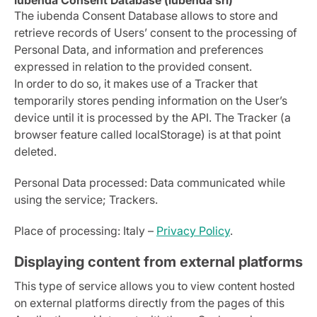
iubenda Consent Database (iubenda srl)
The iubenda Consent Database allows to store and
retrieve records of Users’ consent to the processing of
Personal Data, and information and preferences
expressed in relation to the provided consent.
In order to do so, it makes use of a Tracker that
temporarily stores pending information on the User’s
device until it is processed by the API. The Tracker (a
browser feature called localStorage) is at that point
deleted.
Personal Data processed: Data communicated while
using the service; Trackers.
Place of processing: Italy –
Privacy Policy
.
Displaying content from external platforms
This type of service allows you to view content hosted
on external platforms directly from the pages of this