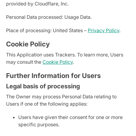
provided by Cloudflare, Inc.
Personal Data processed: Usage Data.
Place of processing: United States –
Privacy Policy
.
Cookie Policy
This Application uses Trackers. To learn more, Users
may consult the
Cookie Policy
.
Further Information for Users
Legal basis of processing
The Owner may process Personal Data relating to
Users if one of the following applies:
Users have given their consent for one or more
specific purposes.