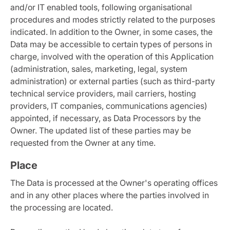
and/or IT enabled tools, following organisational
procedures and modes strictly related to the purposes
indicated. In addition to the Owner, in some cases, the
Data may be accessible to certain types of persons in
charge, involved with the operation of this Application
(administration, sales, marketing, legal, system
administration) or external parties (such as third-party
technical service providers, mail carriers, hosting
providers, IT companies, communications agencies)
appointed, if necessary, as Data Processors by the
Owner. The updated list of these parties may be
requested from the Owner at any time.
Place
The Data is processed at the Owner's operating offices
and in any other places where the parties involved in
the processing are located.