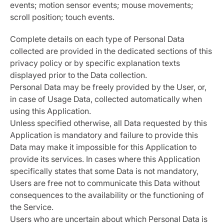
events; motion sensor events; mouse movements;
scroll position; touch events.
Complete details on each type of Personal Data
collected are provided in the dedicated sections of this
privacy policy or by specific explanation texts
displayed prior to the Data collection.
Personal Data may be freely provided by the User, or,
in case of Usage Data, collected automatically when
using this Application.
Unless specified otherwise, all Data requested by this
Application is mandatory and failure to provide this
Data may make it impossible for this Application to
provide its services. In cases where this Application
specifically states that some Data is not mandatory,
Users are free not to communicate this Data without
consequences to the availability or the functioning of
the Service.
Users who are uncertain about which Personal Data is