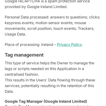
Google reCAPTCHA is a spam protection service
provided by Google Ireland Limited.
Personal Data processed: answers to questions; clicks;
keypress events; motion sensor events; mouse
movements; scroll position; touch events; Trackers;
Usage Data.
Place of processing: Ireland –
Privacy Policy
.
Tag management
This type of service helps the Owner to manage the
tags or scripts needed on this Application in a
centralised fashion.
This results in the Users' Data flowing through these
services, potentially resulting in the retention of this
Data.
Google Tag Manager (Google Ireland Limited)