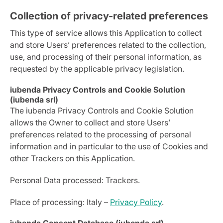
Collection of privacy-related preferences
This type of service allows this Application to collect
and store Users’ preferences related to the collection,
use, and processing of their personal information, as
requested by the applicable privacy legislation.
iubenda Privacy Controls and Cookie Solution
(iubenda srl)
The iubenda Privacy Controls and Cookie Solution
allows the Owner to collect and store Users’
preferences related to the processing of personal
information and in particular to the use of Cookies and
other Trackers on this Application.
Personal Data processed: Trackers.
Place of processing: Italy –
Privacy Policy
.