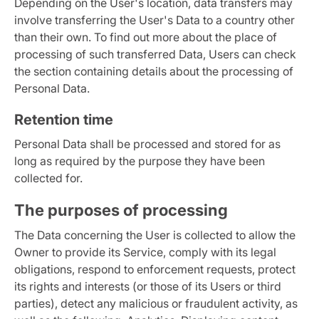
Depending on the User's location, data transfers may
involve transferring the User's Data to a country other
than their own. To find out more about the place of
processing of such transferred Data, Users can check
the section containing details about the processing of
Personal Data.
Retention time
Personal Data shall be processed and stored for as
long as required by the purpose they have been
collected for.
The purposes of processing
The Data concerning the User is collected to allow the
Owner to provide its Service, comply with its legal
obligations, respond to enforcement requests, protect
its rights and interests (or those of its Users or third
parties), detect any malicious or fraudulent activity, as