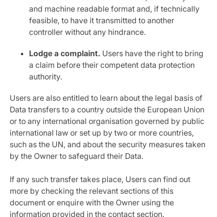
and machine readable format and, if technically
feasible, to have it transmitted to another
controller without any hindrance.
Lodge a complaint.
Users have the right to bring
a claim before their competent data protection
authority.
Users are also entitled to learn about the legal basis of
Data transfers to a country outside the European Union
or to any international organisation governed by public
international law or set up by two or more countries,
such as the UN, and about the security measures taken
by the Owner to safeguard their Data.
If any such transfer takes place, Users can find out
more by checking the relevant sections of this
document or enquire with the Owner using the
information provided in the contact section.