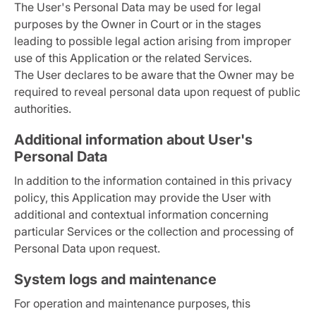
The User's Personal Data may be used for legal
purposes by the Owner in Court or in the stages
leading to possible legal action arising from improper
use of this Application or the related Services.
The User declares to be aware that the Owner may be
required to reveal personal data upon request of public
authorities.
Additional information about User's
Personal Data
In addition to the information contained in this privacy
policy, this Application may provide the User with
additional and contextual information concerning
particular Services or the collection and processing of
Personal Data upon request.
System logs and maintenance
For operation and maintenance purposes, this