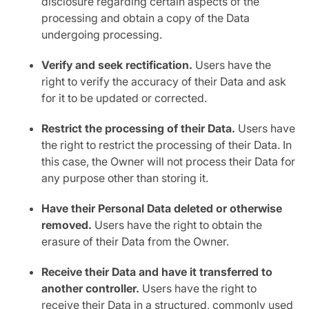
disclosure regarding certain aspects of the
processing and obtain a copy of the Data
undergoing processing.
Verify and seek rectification.
Users have the
right to verify the accuracy of their Data and ask
for it to be updated or corrected.
Restrict the processing of their Data.
Users have
the right to restrict the processing of their Data. In
this case, the Owner will not process their Data for
any purpose other than storing it.
Have their Personal Data deleted or otherwise
removed.
Users have the right to obtain the
erasure of their Data from the Owner.
Receive their Data and have it transferred to
another controller.
Users have the right to
receive their Data in a structured, commonly used