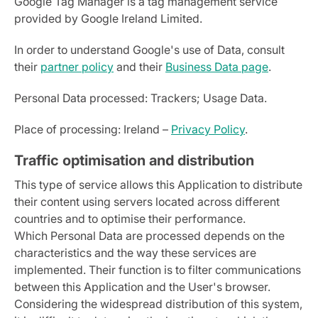
Google Tag Manager is a tag management service
provided by Google Ireland Limited.
In order to understand Google's use of Data, consult
their
partner policy
and their
Business Data page
.
Personal Data processed: Trackers; Usage Data.
Place of processing: Ireland –
Privacy Policy
.
Traffic optimisation and distribution
This type of service allows this Application to distribute
their content using servers located across different
countries and to optimise their performance.
Which Personal Data are processed depends on the
characteristics and the way these services are
implemented. Their function is to filter communications
between this Application and the User's browser.
Considering the widespread distribution of this system,