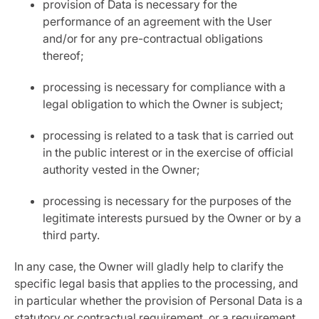
provision of Data is necessary for the
performance of an agreement with the User
and/or for any pre-contractual obligations
thereof;
processing is necessary for compliance with a
legal obligation to which the Owner is subject;
processing is related to a task that is carried out
in the public interest or in the exercise of official
authority vested in the Owner;
processing is necessary for the purposes of the
legitimate interests pursued by the Owner or by a
third party.
In any case, the Owner will gladly help to clarify the
specific legal basis that applies to the processing, and
in particular whether the provision of Personal Data is a
statutory or contractual requirement, or a requirement