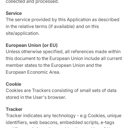
collected and processed.
Service
The service provided by this Application as described
in the relative terms (if available) and on this
site/application.
European Union (or EU)
Unless otherwise specified, all references made within
this document to the European Union include all current
member states to the European Union and the
European Economic Area.
Cookie
Cookies are Trackers consisting of small sets of data
stored in the User's browser.
Tracker
Tracker indicates any technology - e.g Cookies, unique
identifiers, web beacons, embedded scripts, e-tags