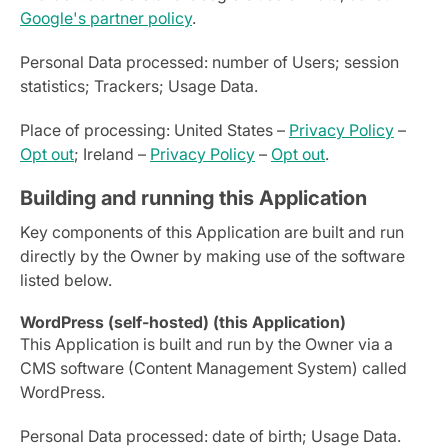
Google's partner policy
.
Personal Data processed: number of Users; session
statistics; Trackers; Usage Data.
Place of processing: United States –
Privacy Policy
–
Opt out
; Ireland –
Privacy Policy
–
Opt out
.
Building and running this Application
Key components of this Application are built and run
directly by the Owner by making use of the software
listed below.
WordPress (self-hosted) (this Application)
This Application is built and run by the Owner via a
CMS software (Content Management System) called
WordPress.
Personal Data processed: date of birth; Usage Data.