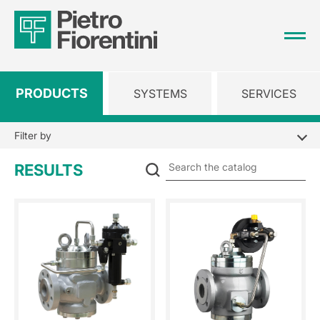
PRODUCTS
SYSTEMS
SERVICES
Filter by
Se
RESULTS