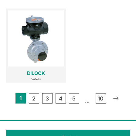
DILOCK
Valves
1
»
2
3
4
5
10
...