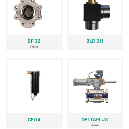
BF 32
BLD 211
Valves
CF/14
DELTAFLUX
Valves