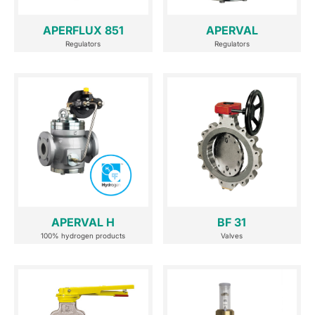
APERFLUX 851
APERVAL
Regulators
Regulators
APERVAL H
BF 31
100% hydrogen products
Valves