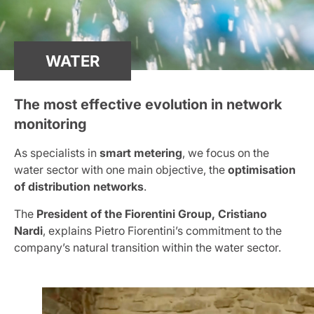
WATER
The most effective evolution in network
monitoring
As specialists in
smart metering
, we focus on the
water sector with one main objective, the
optimisation
of distribution networks
.
The
President of the Fiorentini Group, Cristiano
Nardi
, explains Pietro Fiorentini’s commitment to the
company’s natural transition within the water sector.