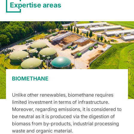
Expertise areas
BIOMETHANE
Unlike other renewables, biomethane requires
limited investment in terms of infrastructure.
Moreover, regarding emissions, it is considered to
be neutral as it is produced via the digestion of
biomass from by-products, industrial processing
waste and organic material.