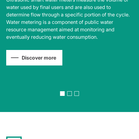
water used by final users and are also used to
so
determine flow through a specific portion of the cycle.
pr
e
Water metering is a component of public water
ma
resource management aimed at monitoring and
sa
eventually reducing water consumption.
ca
Discover more