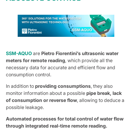
SSM-AQUO
are
Pietro Fiorentini’s ultrasonic water
meters for remote reading
, which provide all the
necessary data for accurate and efficient flow and
consumption control.
In addition to
providing consumptions
, they also
monitor information about a possible
pipe break, lack
of consumption or reverse flow
, allowing to deduce a
possible leakage.
Automated processes for total control of water flow
through integrated real-time remote reading.