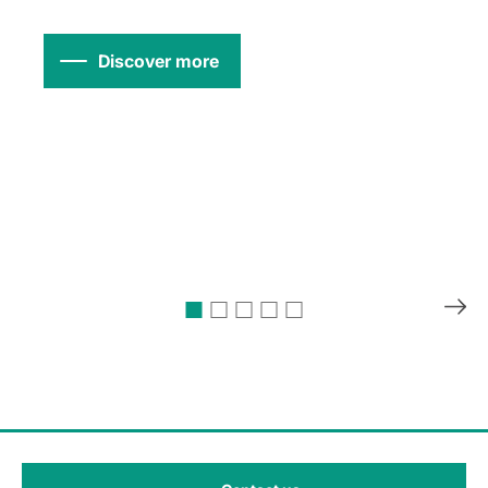
Discover more