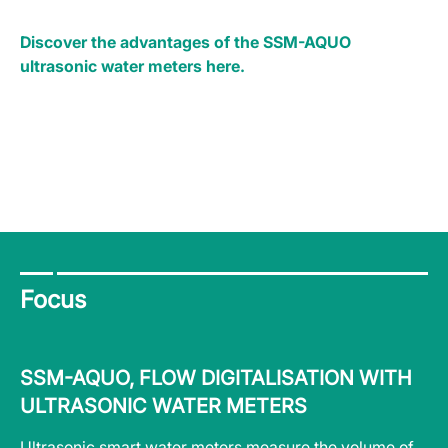
Discover the advantages of the SSM-AQUO
ultrasonic water meters here.
Focus
SSM-AQUO, FLOW DIGITALISATION WITH
S
ULTRASONIC WATER METERS
A
nts
Ultrasonic smart water meters measure the volume of
Wa