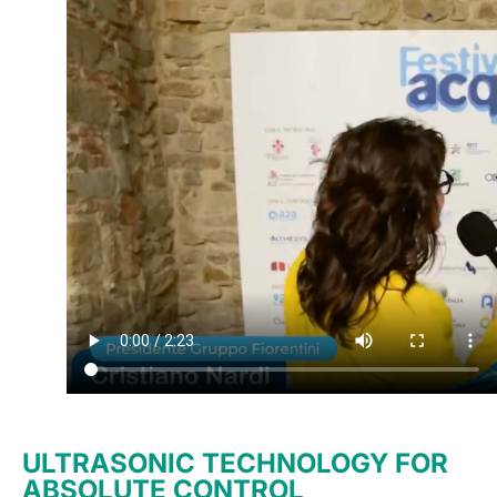
ULTRASONIC TECHNOLOGY FOR
ABSOLUTE CONTROL