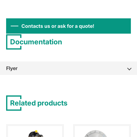
Contacts us or ask for a quote!
Documentation
Flyer
Related products