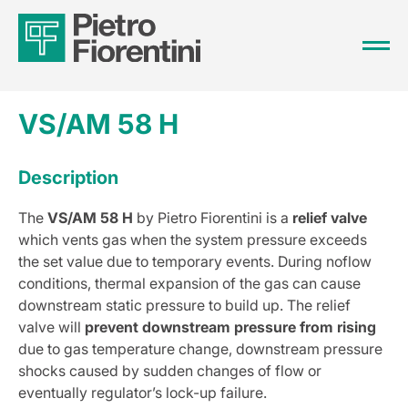
VS/AM 58 H
Description
The
VS/AM 58 H
by Pietro Fiorentini is a
relief valve
which vents gas when the system pressure exceeds
the set value due to temporary events. During noflow
conditions, thermal expansion of the gas can cause
downstream static pressure to build up. The relief
valve will
prevent downstream pressure from rising
due to gas temperature change, downstream pressure
shocks caused by sudden changes of flow or
eventually regulator’s lock-up failure.