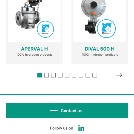
APERVAL H
DIVAL 500 H
100% hydrogen products
100% hydrogen products
Contact us
Follow us on