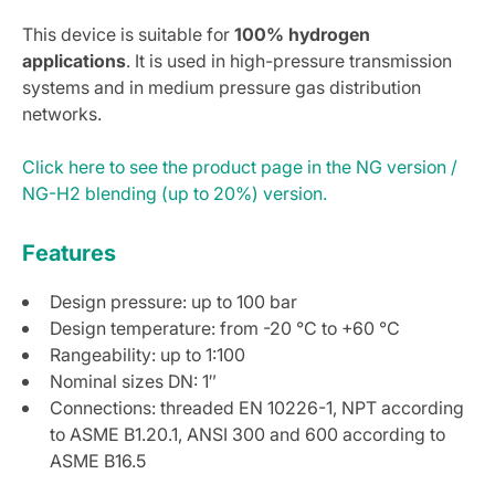
This device is suitable for
100% hydrogen
applications
. It is used in high-pressure transmission
systems and in medium pressure gas distribution
networks.
Click here to see the product page in the NG version /
NG-H2 blending (up to 20%) version.
Features
Design pressure: up to 100 bar
Design temperature: from -20 °C to +60 °C
Rangeability: up to 1:100
Nominal sizes DN: 1″
Connections: threaded EN 10226-1, NPT according
to ASME B1.20.1, ANSI 300 and 600 according to
ASME B16.5