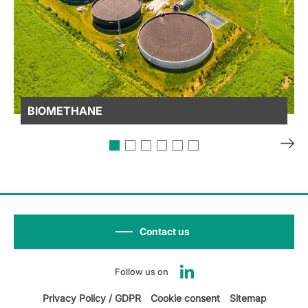
BIOMETHANE
Contact us
Follow us on
Privacy Policy / GDPR
Cookie consent
Sitemap