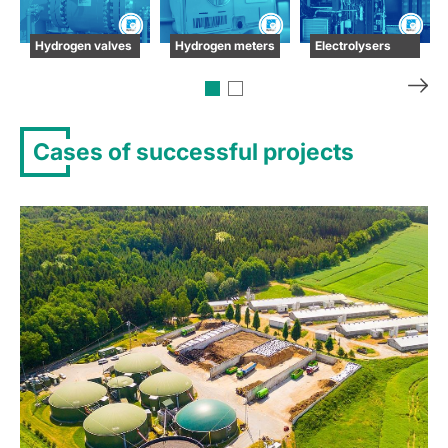
Hydrogen valves
Hydrogen meters
Electrolysers
Cases of successful projects