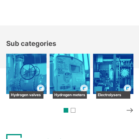
Sub categories
Hydrogen valves
Hydrogen meters
Electrolysers