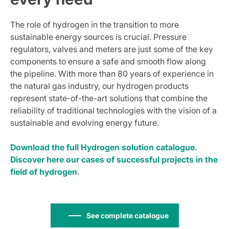
The role of hydrogen in the transition to more
sustainable energy sources is crucial. Pressure
regulators, valves and meters are just some of the key
components to ensure a safe and smooth flow along
the pipeline. With more than 80 years of experience in
the natural gas industry, our hydrogen products
represent state-of-the-art solutions that combine the
reliability of traditional technologies with the vision of a
sustainable and evolving energy future.
Download the full Hydrogen solution catalogue
.
Discover here our cases of successful projects in the
field of hydrogen
.
See complete catalogue