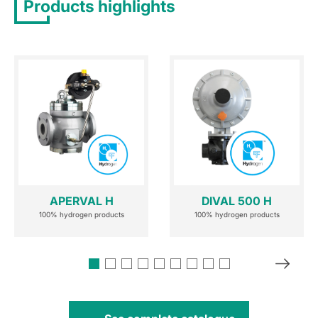
Products highlights
APERVAL H
DIVAL 500 H
100% hydrogen products
100% hydrogen products