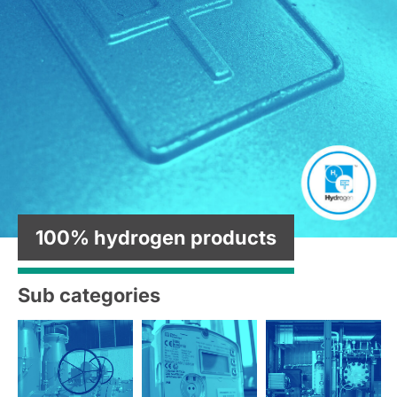
100% hydrogen products
Sub categories