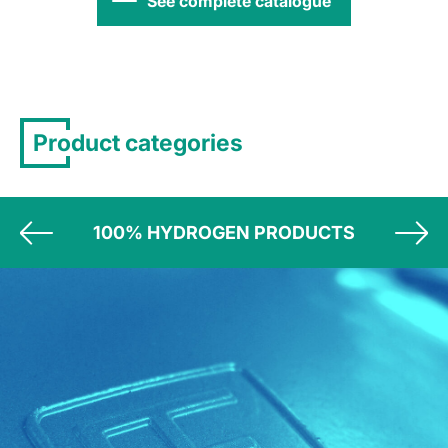
See complete catalogue
Product categories
100% HYDROGEN PRODUCTS