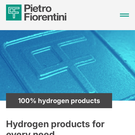
100% hydrogen products
Hydrogen products for
every need