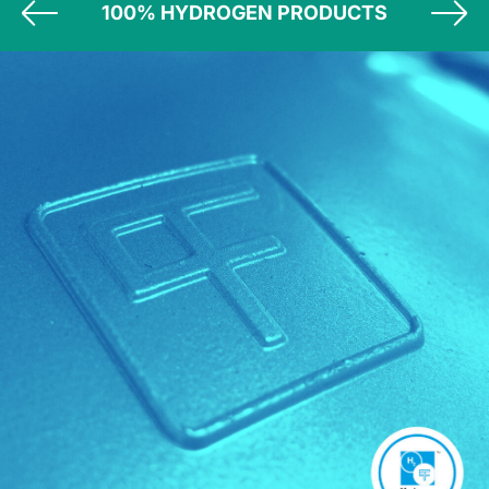
100% HYDROGEN PRODUCTS