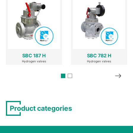
SBC 187 H
SBC 782 H
Hydrogen valves
Hydrogen valves
Product categories