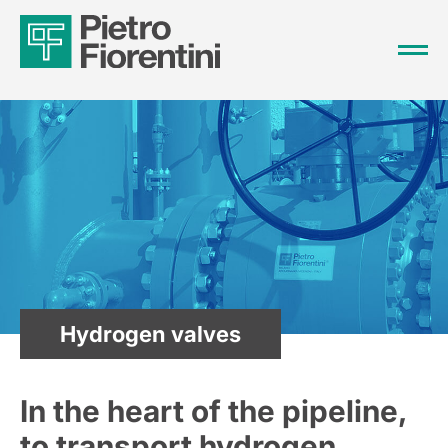
Hydrogen valves
In the heart of the pipeline,
to transport hydrogen