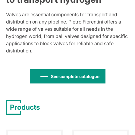
Valves are essential components for transport and
distribution on any pipeline. Pietro Fiorentini offers a
wide range of valves suitable for all needs in the
hydrogen world, from ball valves designed for specific
applications to block valves for reliable and safe
distribution.
See complete catalogue
Products