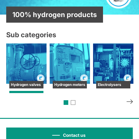
100% hydrogen products
Sub categories
Hydrogen valves
Hydrogen meters
Electrolysers
Contact us