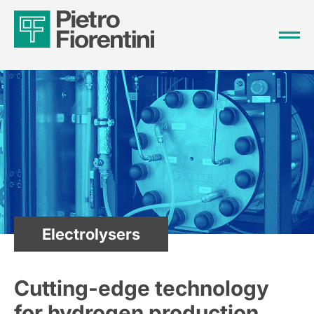
Electrolysers
Cutting-edge technology
for hydrogen production