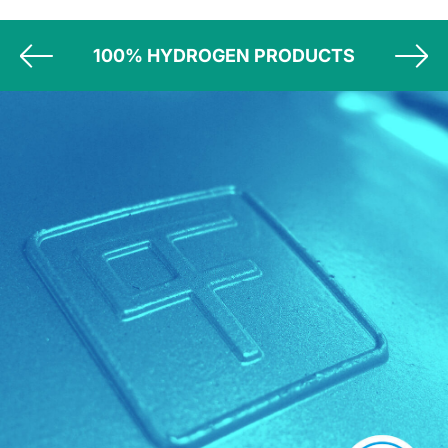
100% HYDROGEN PRODUCTS