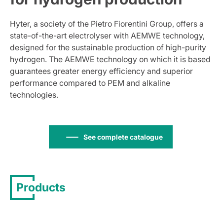
Hyter, a society of the Pietro Fiorentini Group, offers a
state-of-the-art electrolyser with AEMWE technology,
designed for the sustainable production of high-purity
hydrogen. The AEMWE technology on which it is based
guarantees greater energy efficiency and superior
performance compared to PEM and alkaline
technologies.
See complete catalogue
Products