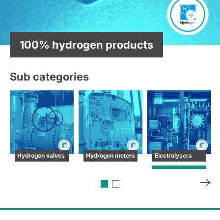
100% hydrogen products
Sub categories
Hydrogen valves
Hydrogen meters
Electrolysers