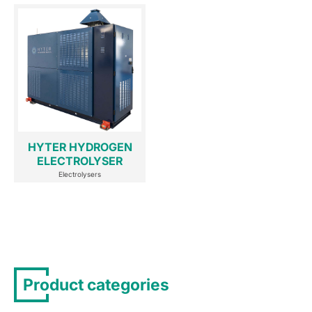
HYTER HYDROGEN
ELECTROLYSER
Electrolysers
Product categories