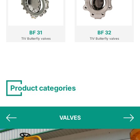
BF 31
BF 32
TIV Butterfly valves
TIV Butterfly valves
Product categories
VALVES