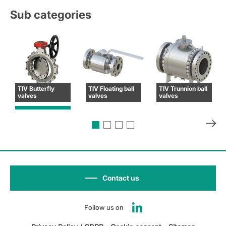
Sub categories
TIV Butterfly
TIV Floating ball
TIV Trunnion ball
valves
valves
valves
Contact us
Follow us on