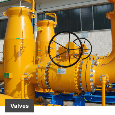
Valves