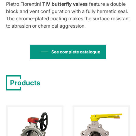
Pietro Fiorentini
TIV butterfly valves
feature a double
block and vent configuration with a fully hermetic seal.
The chrome-plated coating makes the surface resistant
to abrasion or chemical aggression.
See complete catalogue
Products