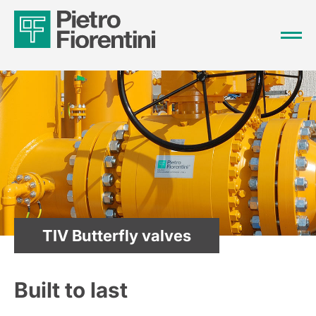
TIV Butterfly valves
Built to last